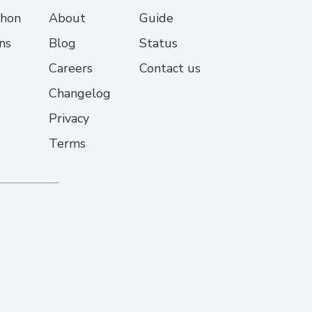
thon
About
Guide
ns
Blog
Status
Careers
Contact us
Changelog
Privacy
Terms