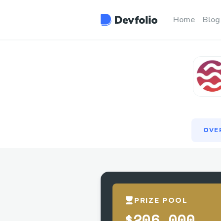
OVE
Home
Blog
OVE
PRIZE POOL
$206,000