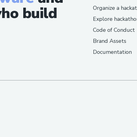
ho build
Organize a hacka
Explore hackatho
Code of Conduct
Brand Assets
Documentation