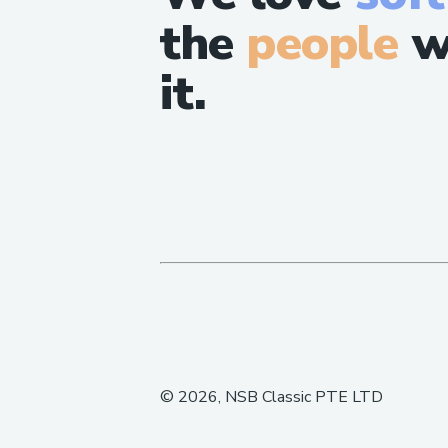
the
people
w
it.
©
2026
, NSB Classic PTE LTD