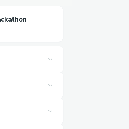
ackathon