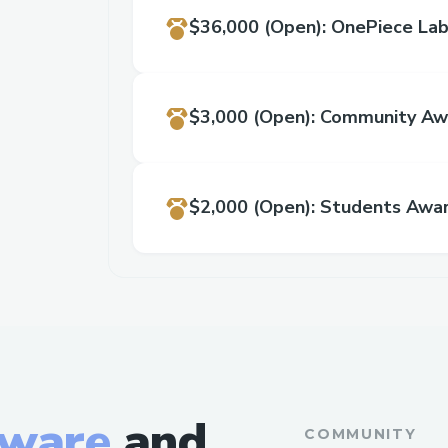
$36,000
(Open)
:
OnePiece Lab
$3,000
(Open)
:
Community Aw
$2,000
(Open)
:
Students Awa
tware
and
COMMUNITY