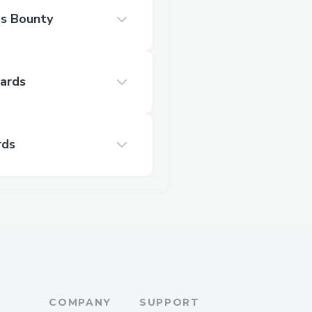
s Bounty
ards
rds
COMPANY
SUPPORT