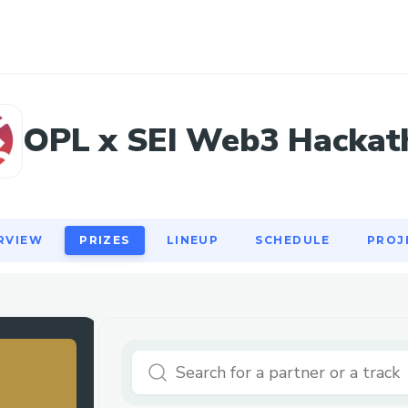
RVIEW
PRIZES
LINEUP
SCHEDULE
PROJ
OPL x SEI Web3 Hackat
RVIEW
PRIZES
LINEUP
SCHEDULE
PROJ