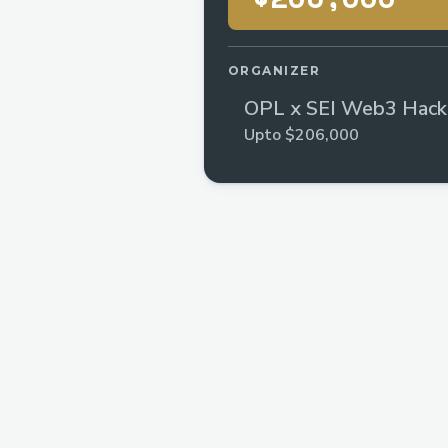
ORGANIZER
OPL x SEI Web3 Hack
Upto $206,000