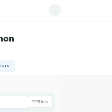
ECTS
hon
ECTS
Filters