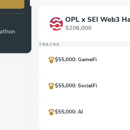
OPL x SEI Web3 H
$206,000
athon
TRACKS
$55,000
:
GameFi
$55,000
:
SocialFi
$55,000
:
AI